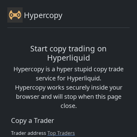
Hypercopy
Start copy trading on
Hyperliquid
Hypercopy is a hyper stupid copy trade
service for Hyperliquid.
Hypercopy works securely inside your
browser and will stop when this page
close.
Copy a Trader
Trader address
Top Traders