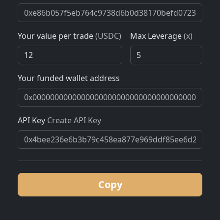
Your value per trade
(USDC)
Max Leverage
(x)
Your funded wallet address
API Key
Create API Key
Copy